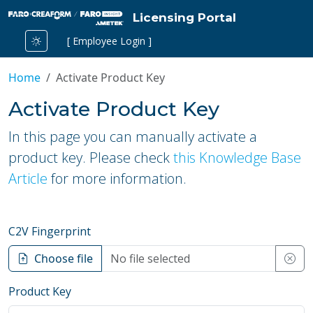
Licensing Portal
[ Employee Login ]
Home
Activate Product Key
Activate Product Key
In this page you can manually activate a
product key. Please check
this Knowledge Base
Article
for more information.
C2V Fingerprint
Choose file
Product Key