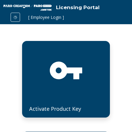
Licensing Portal
[ Employee Login ]
Activate Product Key