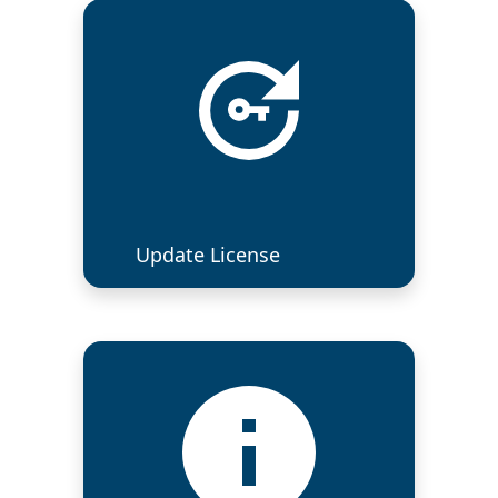
Update License